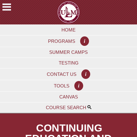
Skip
to
main
A
content
HOME
C
A
i
PROGRAMS
D
E
SUMMER CAMPS
M
TESTING
I
C
i
CONTACT US
S
i
TOOLS
F
CANVAS
U
T
COURSE SEARCH
U
R
CONTINUING
E
S