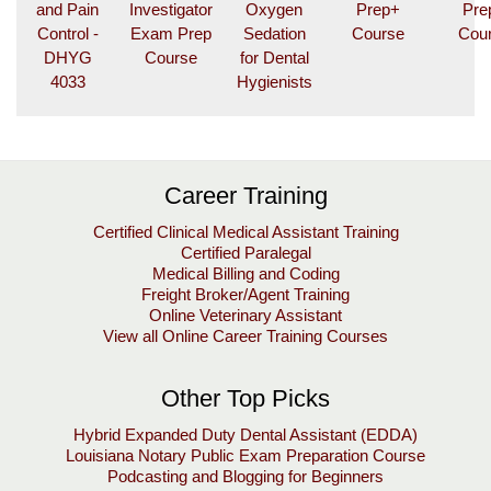
E
and Pain
Investigator
Oxygen
Prep+
Pre
X
Control -
Exam Prep
Sedation
Course
Cou
DHYG
Course
for Dental
C
4033
Hygienists
A
L
E
N
Career Training
D
A
Certified Clinical Medical Assistant Training
R
Certified Paralegal
Medical Billing and Coding
m
Freight Broker/Agent Training
y
Online Veterinary Assistant
U
View all Online Career Training Courses
L
M
Other Top Picks
Hybrid Expanded Duty Dental Assistant (EDDA)
Louisiana Notary Public Exam Preparation Course
Podcasting and Blogging for Beginners