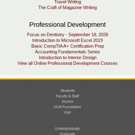
Travel Writing
The Craft of Magazine Writing
Professional Development
Focus on Dentistry - September 18, 2026
Introduction to Microsoft Excel 2019
Basic CompTIA A+ Certification Prep
Accounting Fundamentals Series
Introduction to Interior Design
View all Online Professional Development Courses
Students
Faculty & Staff
Alumni
ULM Foundation
Visit
Undergraduate
Graduate