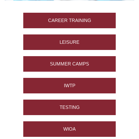
L
T
Y
CAREER TRAINING
&
S
T
LEISURE
A
F
F
SUMMER CAMPS
A
L
IWTP
U
M
N
I
TESTING
&
F
R
WIOA
I