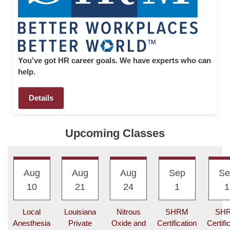
I
C
S
U
You've got HR career goals. We have experts who can
L
help.
M
O
N
Details
L
I
N
Upcoming Classes
E
A
Aug
Aug
Aug
Sep
Se
-
10
21
24
1
1
Z
I
N
Local
Louisiana
Nitrous
SHRM
SH
D
Anesthesia
Private
Oxide and
Certification
Certifi