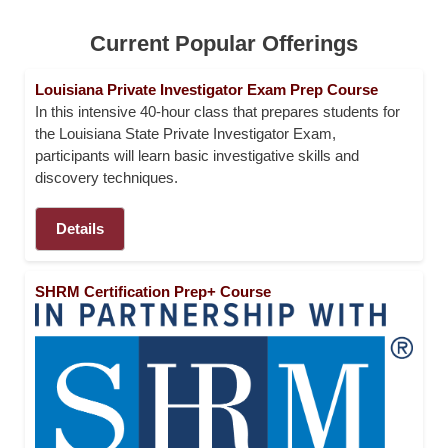
E
N
Current Popular Offerings
D
S
Louisiana Private Investigator Exam Prep Course
In this intensive 40-hour class that prepares students for
C
the Louisiana State Private Investigator Exam,
O
participants will learn basic investigative skills and
M
discovery techniques.
M
U
N
Details
I
T
Y
SHRM Certification Prep+ Course
A
T
H
L
E
T