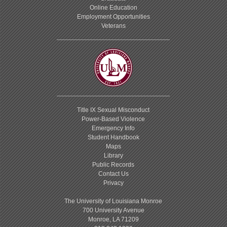
Online Education
Employment Opportunities
Veterans
Title IX Sexual Misconduct
Power-Based Violence
Emergency Info
Student Handbook
Maps
Library
Public Records
Contact Us
Privacy
The University of Louisiana Monroe
700 University Avenue
Monroe, LA 71209