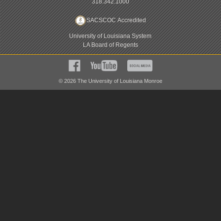
318.342.1000
SACSCOC Accredited
University of Louisiana System
LA Board of Regents
©
2026
The University of Louisiana Monroe