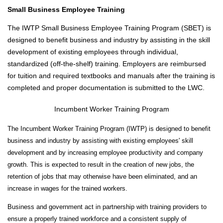
L
Small Business Employee Training
T
The IWTP Small Business Employee Training Program (SBET) is
Y
&
designed to benefit business and industry by assisting in the skill
S
development of existing employees through individual,
T
standardized (off-the-shelf) training. Employers are reimbursed
A
for tuition and required textbooks and manuals after the training is
F
completed and proper documentation is submitted to the LWC.
F
Incumbent Worker Training Program
A
L
The Incumbent Worker Training Program (IWTP) is designed to benefit
U
business and industry by assisting with existing employees' skill
M
development and by increasing employee productivity and company
N
growth. This is expected to result in the creation of new jobs, the
I
retention of jobs that may otherwise have been eliminated, and an
&
increase in wages for the trained workers.
F
R
Business and government act in partnership with training providers to
I
ensure a properly trained workforce and a consistent supply of