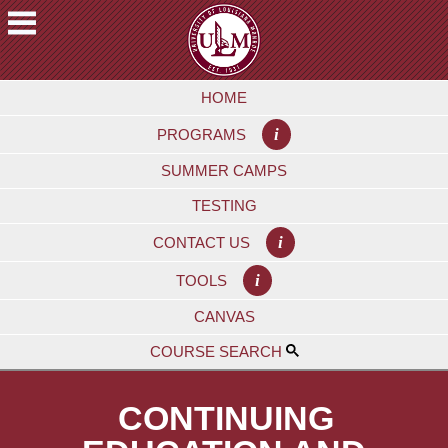
Skip
to
main
A
content
HOME
C
A
i
PROGRAMS
D
E
SUMMER CAMPS
M
TESTING
I
C
i
CONTACT US
S
i
TOOLS
F
CANVAS
U
T
COURSE SEARCH
U
R
CONTINUING
E
S