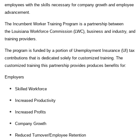
E
employees with the skills necessary for company growth and employee
N
advancement.
D
S
The Incumbent Worker Training Program is a partnership between
the
Louisiana Workforce Commission
(LWC), business and industry, and
C
training providers.
O
M
The program is funded by a portion of Unemployment Insurance (UI) tax
M
contributions that is dedicated solely for customized training. The
U
customized training this partnership provides produces benefits for:
N
I
Employers
T
Skilled Workforce
Y
Increased Productivity
A
T
Increased Profits
H
L
Company Growth
E
Reduced Turnover/Employee Retention
T