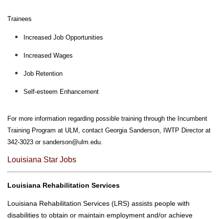
I
C
Trainees
S
Increased Job Opportunities
U
Increased Wages
L
M
Job Retention
O
N
Self-esteem Enhancement
L
I
For more information regarding possible training through the Incumbent
N
Training Program at ULM, contact Georgia Sanderson, IWTP Director at
E
342-3023 or
sanderson@ulm.edu
.
A
Louisiana Star Jobs
-
Z
Louisiana Rehabilitation Services
I
N
Louisiana Rehabilitation Services (LRS) assists people with
D
disabilities to obtain or maintain employment and/or achieve