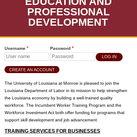
EDUCATION AND
T
U
PROFESSIONAL
D
DEVELOPMENT
E
N
T
S
Username
Password
S
T
U
CREATE AN ACCOUNT
D
E
The University of Louisiana at Monroe is pleased to join the
N
Louisiana Department of Labor in its mission to help strengthen
T
the Louisiana economy by building a well-trained quality
S
workforce. The Incumbent Worker Training Program and the
Workforce Investment Act both offer funding for programs that
F
support skill development and job advancement.
A
C
TRAINING SERVICES FOR BUSINESSES
U