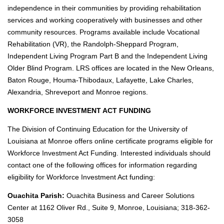
E
independence in their communities by providing rehabilitation
X
services and working cooperatively with businesses and other
community resources. Programs available include Vocational
C
Rehabilitation (VR), the Randolph-Sheppard Program,
A
L
Independent Living Program Part B and the Independent Living
E
Older Blind Program. LRS offices are located in the New Orleans,
N
Baton Rouge, Houma-Thibodaux, Lafayette, Lake Charles,
D
Alexandria, Shreveport and Monroe regions.
A
R
WORKFORCE INVESTMENT ACT FUNDING
The Division of Continuing Education for the University of
m
Louisiana at Monroe offers online certificate programs eligible for
y
Workforce Investment Act Funding. Interested individuals should
U
L
contact one of the following offices for information regarding
M
eligibility for Workforce Investment Act funding:
Ouachita Parish:
Ouachita Business and Career Solutions
Center at 1162 Oliver Rd., Suite 9, Monroe, Louisiana; 318-362-
3058