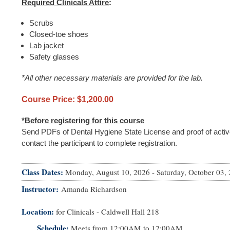
Required Clinicals Attire
:
Scrubs
Closed-toe shoes
Lab jacket
Safety glasses
*All other necessary materials are provided for the lab.
Course Price: $1,200.00
*Before registering for this course
Send PDFs of Dental Hygiene State License and proof of activ
contact the participant to complete registration.
Class Dates:
Monday, August 10, 2026
-
Saturday, October 03,
Instructor
Amanda Richardson
Location:
for Clinicals - Caldwell Hall 218
Schedule:
Meets from
12:00AM
to
12:00AM