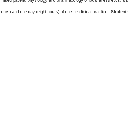
omised patient, physiology and pharmacology of local anesthetics, 
hours) and one day (eight hours) of on-site clinical practice.
Students
)