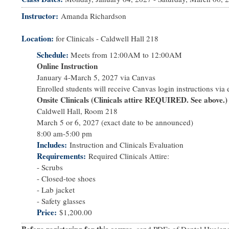
Instructor
Amanda Richardson
Location:
for Clinicals - Caldwell Hall 218
Schedule:
Meets from
12:00AM
to
12:00AM
Online Instruction
January 4-March 5, 2027 via Canvas
Enrolled students will receive Canvas login instructions via e
Onsite Clinicals (Clinicals attire REQUIRED. See above.)
Caldwell Hall, Room 218
March 5 or 6, 2027 (exact date to be announced)
8:00 am-5:00 pm
Includes
Instruction and Clinicals Evaluation
Requirements
Required Clinicals Attire:
- Scrubs
- Closed-toe shoes
- Lab jacket
- Safety glasses
Price
$1,200.00