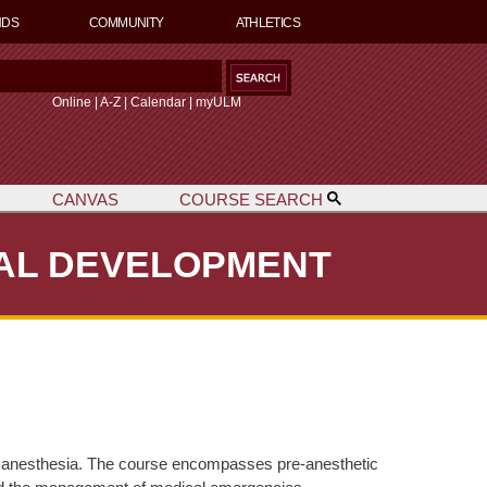
NDS
COMMUNITY
ATHLETICS
S
Online
|
A-Z
|
Calendar
|
myULM
CANVAS
COURSE SEARCH
h
NAL DEVELOPMENT
ocal anesthesia. The course encompasses pre-anesthetic