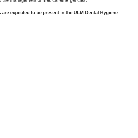
and the management of medical emergencies.
 are expected to be present in the ULM Dental Hygiene