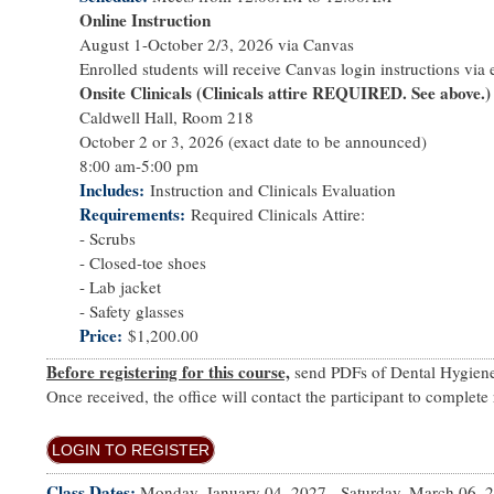
Online Instruction
August 1-October 2/3, 2026 via Canvas
Enrolled students will receive Canvas login instructions via e
Onsite Clinicals (Clinicals attire REQUIRED. See above.)
Caldwell Hall, Room 218
October 2 or 3, 2026 (exact date to be announced)
8:00 am-5:00 pm
Includes
Instruction and Clinicals Evaluation
Requirements
Required Clinicals Attire:
- Scrubs
- Closed-toe shoes
- Lab jacket
- Safety glasses
Price
$1,200.00
Before registering for this course,
send PDFs of Dental Hygiene 
Once received, the office will contact the participant to complete 
LOGIN TO REGISTER
Class Dates:
Monday, January 04, 2027
-
Saturday, March 06, 