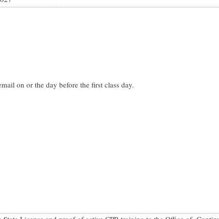
mail on or the day before the first class day.