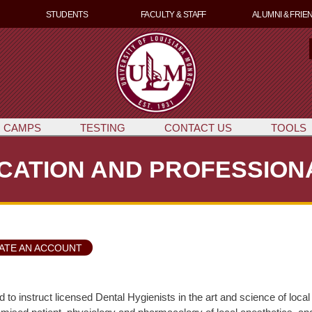
Skip
STUDENTS
FACULTY & STAFF
ALUMNI & FRIE
to
main
content
e
a
r
c
 CAMPS
TESTING
CONTACT US
TOOLS
CATION AND PROFESSIO
ATE AN ACCOUNT
d to instruct licensed Dental Hygienists in the art and science of l