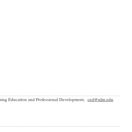
inuing Education and Professional Development,
ced@ulm.edu
.