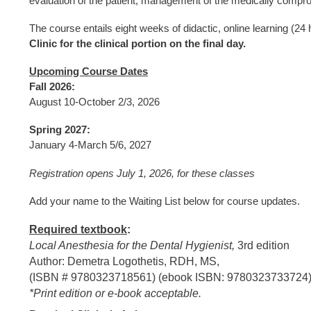
evaluation of the patient, management of the medically compr
The course entails eight weeks of didactic, online learning (24 
Clinic for the clinical portion on the final day.
Upcoming Course Dates
Fall 2026:
August 10-October 2/3, 2026
Spring 2027:
January 4-March 5/6, 2027
Registration opens July 1, 2026, for these classes
Add your name to the Waiting List below for course updates.
Required textbook
:
Local Anesthesia for the Dental Hygienist,
3rd edition
Author: Demetra Logothetis, RDH, MS,
(ISBN # 9780323718561) (ebook ISBN: 9780323733724
*Print edition or e-book acceptable.