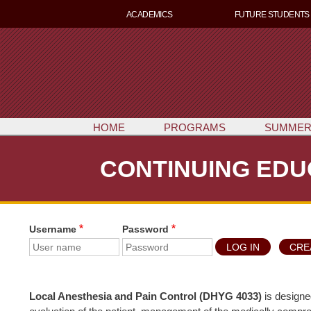
ACADEMICS
FUTURE STUDENTS
HOME
PROGRAMS
SUMMER
CONTINUING EDU
Username
Password
CRE
Local Anesthesia and Pain Control (DHYG 4033)
is designe