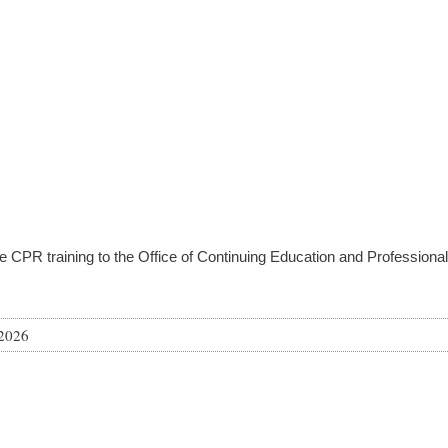
e CPR training to the Office of Continuing Education and Professio
 2026