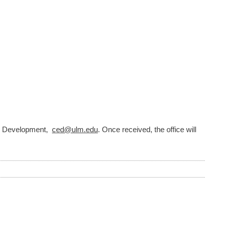
nal Development,
ced@ulm.edu
. Once received, the office will