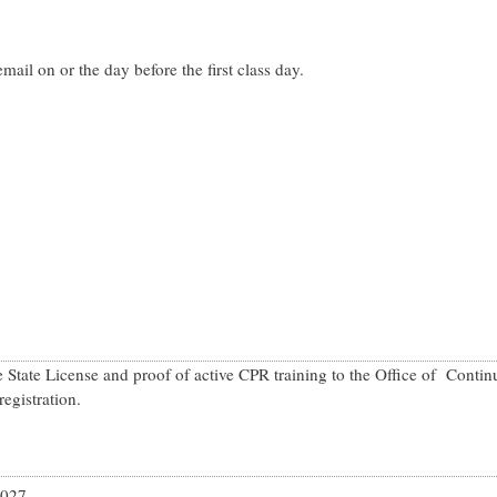
mail on or the day before the first class day.
State License and proof of active CPR training to the Office of Cont
registration.
2027