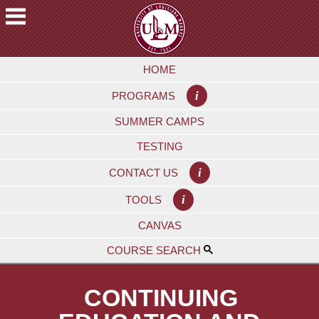
Skip
to
main
A
content
HOME
C
A
i
PROGRAMS
D
E
SUMMER CAMPS
M
TESTING
I
C
i
CONTACT US
S
i
TOOLS
F
CANVAS
U
T
COURSE SEARCH
U
R
CONTINUING
E
S