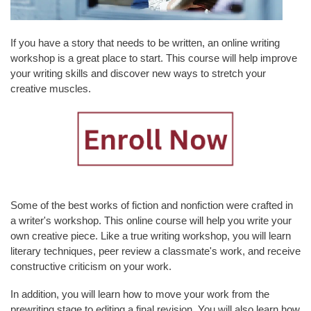
L
T
Y
If you have a story that needs to be written, an online writing
&
workshop is a great place to start. This course will help improve
S
your writing skills and discover new ways to stretch your
T
creative muscles.
A
F
F
A
L
U
Some of the best works of fiction and nonfiction were crafted in
M
a writer's workshop. This online course will help you write your
N
own creative piece. Like a true writing workshop, you will learn
I
literary techniques, peer review a classmate's work, and receive
&
constructive criticism on your work.
F
R
In addition, you will learn how to move your work from the
I
prewriting stage to editing a final revision. You will also learn how