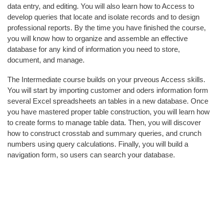
data entry, and editing. You will also learn how to Access to
L
develop queries that locate and isolate records and to design
T
professional reports. By the time you have finished the course,
Y
you will know how to organize and assemble an effective
&
database for any kind of information you need to store,
S
document, and manage.
T
A
The Intermediate course builds on your prveous Access skills.
F
You will start by importing customer and oders information form
F
several Excel spreadsheets an tables in a new database. Once
you have mastered proper table construction, you will learn how
A
to create forms to manage table data. Then, you will discover
L
how to construct crosstab and summary queries, and crunch
U
numbers using query calculations. Finally, you will build a
M
navigation form, so users can search your database.
N
I
&
F
R
I