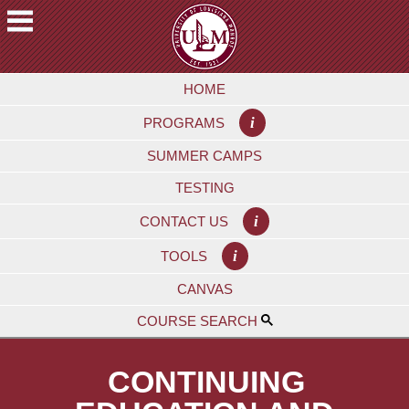
Skip
to
main
A
content
HOME
C
A
i
PROGRAMS
D
E
SUMMER CAMPS
M
TESTING
I
C
i
CONTACT US
S
i
TOOLS
F
CANVAS
U
T
COURSE SEARCH
U
R
CONTINUING
E
S