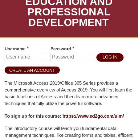
EDUCATION AND
T
U
PROFESSIONAL
D
DEVELOPMENT
E
N
T
S
Username
Password
S
T
U
CREATE AN ACCOUNT
D
E
The Microsoft Access 2019/Office 365 Series provides a
N
comprehensive overview of Access 2019. You will first learn the
T
basic functions of Access and then learn more advanced
S
techniques that fully utilize the powerful software.
F
To sign up for this course:
https://www.ed2go.com/ulm/
A
The introductory course will teach you fundamental data
C
management techniques, like creating forms and tables, efficent
U