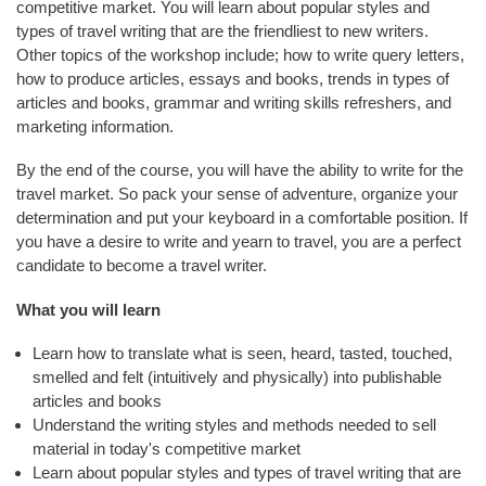
E
competitive market. You will learn about popular styles and
N
types of travel writing that are the friendliest to new writers.
D
Other topics of the workshop include; how to write query letters,
S
how to produce articles, essays and books, trends in types of
articles and books, grammar and writing skills refreshers, and
C
marketing information.
O
M
By the end of the course, you will have the ability to write for the
M
travel market. So pack your sense of adventure, organize your
U
determination and put your keyboard in a comfortable position. If
N
you have a desire to write and yearn to travel, you are a perfect
I
candidate to become a travel writer.
T
What you will learn
Y
Learn how to translate what is seen, heard, tasted, touched,
A
smelled and felt (intuitively and physically) into publishable
T
articles and books
H
Understand the writing styles and methods needed to sell
L
material in today's competitive market
E
Learn about popular styles and types of travel writing that are
T