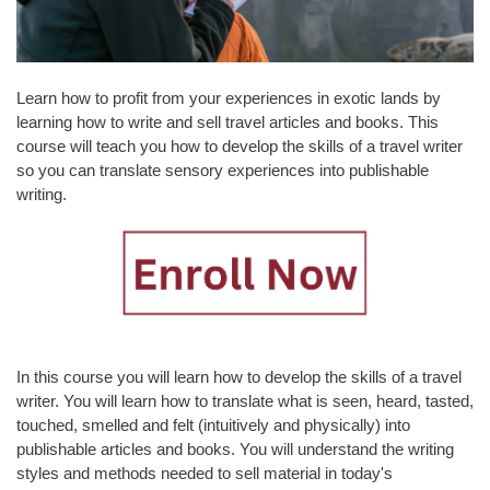
L
T
Y
&
Learn how to profit from your experiences in exotic lands by
S
learning how to write and sell travel articles and books. This
T
course will teach you how to develop the skills of a travel writer
A
so you can translate sensory experiences into publishable
F
writing.
F
A
L
U
M
N
I
In this course you will learn how to develop the skills of a travel
&
writer. You will learn how to translate what is seen, heard, tasted,
F
touched, smelled and felt (intuitively and physically) into
R
publishable articles and books. You will understand the writing
I
styles and methods needed to sell material in today's