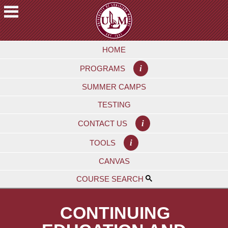
Skip
to
main
A
content
HOME
C
A
i
PROGRAMS
D
E
SUMMER CAMPS
M
TESTING
I
C
i
CONTACT US
S
i
TOOLS
F
CANVAS
U
T
COURSE SEARCH
U
R
CONTINUING
E
S