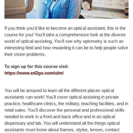
L
T
Y
&
If you think you'd like to become an optical assistant, this is the
S
course for you! You'll take a comprehensive look at the diverse
T
world of optical assisting. You'll see why optometry is such an
A
interesting field and how rewarding it can be to help people solve
F
their vision problems.
F
To sign up for this course visit:
A
https://www.ed2go.com/ulm/
L
U
M
You will be amazed to learn all the different places optical
N
assistants can work! You'll cover optical assisting in private
I
practice, healthcare clinics, the military, teaching facilities, and in
&
retail sales. You'll discover the personal and professional skills
F
needed to work in a front and back office and in an optical
R
dispensary and lab. You will understand all the things optical
I
assistants must know about frames, styles, lenses, contact