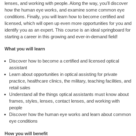
E
lenses, and working with people. Along the way, you'll discover
N
how the human eye works, and examine some common eye
D
conditions. Finally, you will learn how to become certified and
S
licensed, which will open up even more opportunities for you and
identify you as an expert. This course is an ideal springboard for
C
starting a career in this growing and ever-in-demand field!
O
M
What you will learn
M
U
Discover how to become a certified and licensed optical
N
assistant
I
Learn about opportunities in optical assisting for private
T
practice, healthcare clinics, the military, teaching facilities, and
Y
retail sales
Understand all the things optical assistants must know about
A
frames, styles, lenses, contact lenses, and working with
T
people
H
Discover how the human eye works and learn about common
L
eye conditions
E
How you will benefit
T