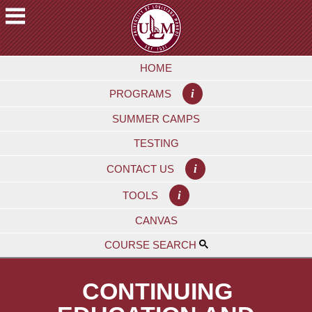
Skip
to
main
A
content
HOME
C
A
i
PROGRAMS
D
E
SUMMER CAMPS
M
TESTING
I
C
i
CONTACT US
S
i
TOOLS
F
CANVAS
U
T
COURSE SEARCH
U
R
CONTINUING
E
S