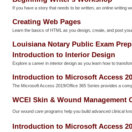
If you have a story that needs to be written, an online writing w
Creating Web Pages
Learn the basics of HTML as you design, create, and post you
Louisiana Notary Public Exam Prep
Introduction to Interior Design
Explore a career in interior design as you learn how to transfo
Introduction to Microsoft Access 20
The Microsoft Access 2019/Office 365 Series provides a com
WCEI Skin & Wound Management 
Our wound care programs help you build advanced clinical knowl
Introduction to Microsoft Access 2