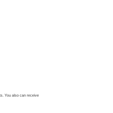
ts. You also can receive