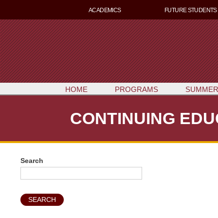
ACADEMICS
FUTURE STUDENTS
HOME
PROGRAMS
SUMMER
CONTINUING EDU
Search