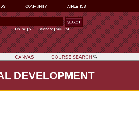
NDS
COMMUNITY
ATHLETICS
S
Online
|
A-Z
|
Calendar
|
myULM
CANVAS
COURSE SEARCH
h
NAL DEVELOPMENT