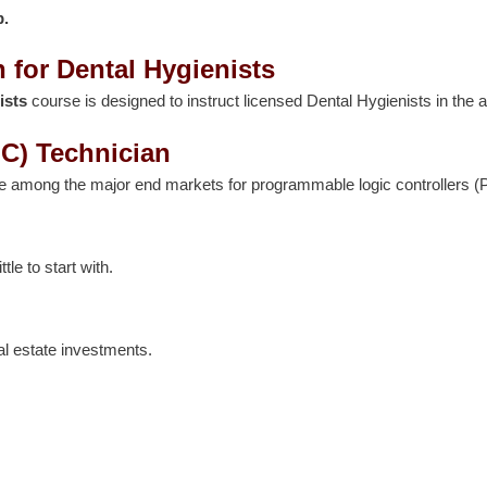
p.
 for Dental Hygienists
ists
course is designed to instruct licensed Dental Hygienists in the a
C) Technician
re among the major end markets for programmable logic controllers (
le to start with.
al estate investments.