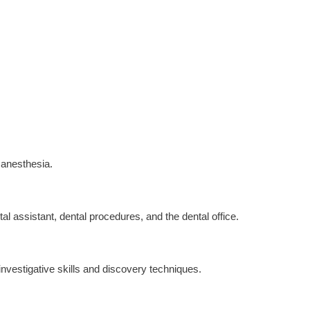
l anesthesia.
l assistant, dental procedures, and the dental office.
 investigative skills and discovery techniques.