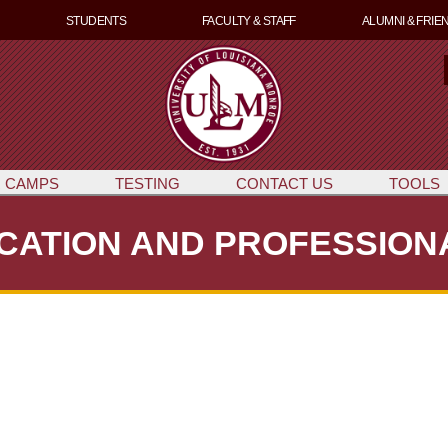
Skip
STUDENTS
FACULTY & STAFF
ALUMNI & FRIE
to
main
content
e
a
r
c
 CAMPS
TESTING
CONTACT US
TOOLS
CATION AND PROFESSIO