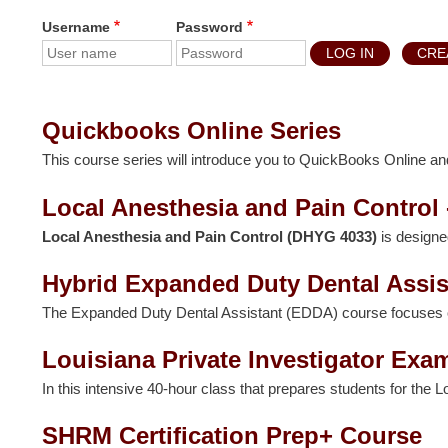
Username
Password
CRE
Quickbooks Online Series
This course series will introduce you to QuickBooks Online and
Local Anesthesia and Pain Control
Local Anesthesia and Pain Control (DHYG 4033)
is designe
Hybrid Expanded Duty Dental Assis
The Expanded Duty Dental Assistant (EDDA) course focuses on et
Louisiana Private Investigator Exa
In this intensive 40-hour class that prepares students for the L
SHRM Certification Prep+ Course