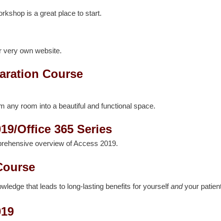
orkshop is a great place to start.
r very own website.
aration Course
rm any room into a beautiful and functional space.
19/Office 365 Series
prehensive overview of Access 2019.
Course
edge that leads to long-lasting benefits for yourself
and
your patien
019