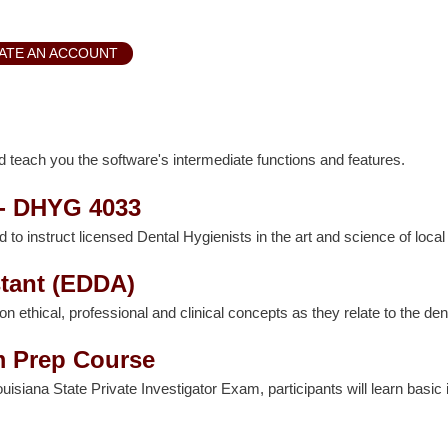
ATE AN ACCOUNT
 teach you the software's intermediate functions and features.
 - DHYG 4033
d to instruct licensed Dental Hygienists in the art and science of loca
tant (EDDA)
hical, professional and clinical concepts as they relate to the denta
m Prep Course
ouisiana State Private Investigator Exam, participants will learn basic