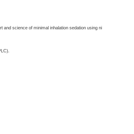
rt and science of minimal inhalation sedation using ni
PLC).