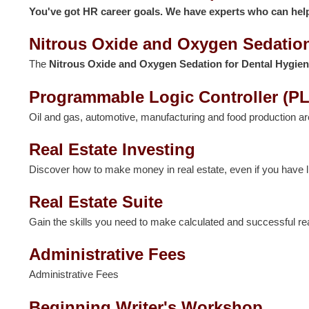
You've got HR career goals. We have experts who can hel
Nitrous Oxide and Oxygen Sedation
The
Nitrous Oxide and Oxygen Sedation for Dental Hygien
Programmable Logic Controller (PL
Oil and gas, automotive, manufacturing and food production a
Real Estate Investing
Discover how to make money in real estate, even if you have litt
Real Estate Suite
Gain the skills you need to make calculated and successful re
Administrative Fees
Administrative Fees
Beginning Writer's Workshop